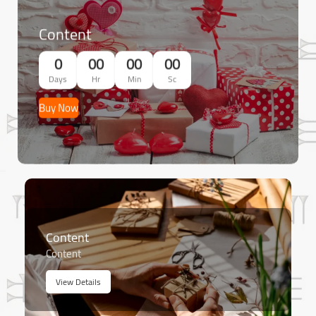
Content
0
00
00
00
Days
Hr
Min
Sc
Buy Now
Content
Content
View Details