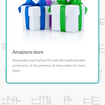
Amalzons store
Personalize your Surface Pro with Microsoft branded
accessories. In the presence of many colors for every
taste.