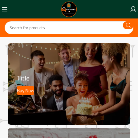
Title
Buy Now