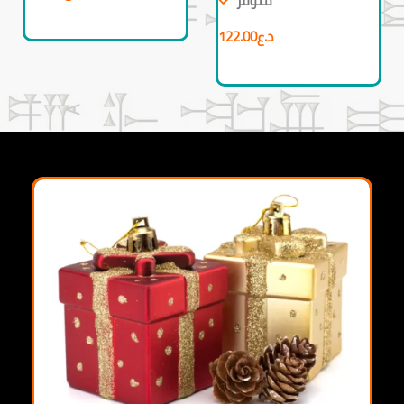
متوفر
122.00
د.ع