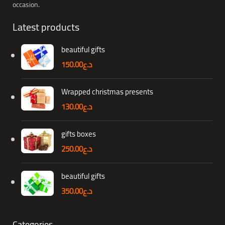
occasion.
Latest products
beautiful gifts
150.00
د.ع
Wrapped christmas presents
130.00
د.ع
gifts boxes
250.00
د.ع
beautiful gifts
350.00
د.ع
Categories