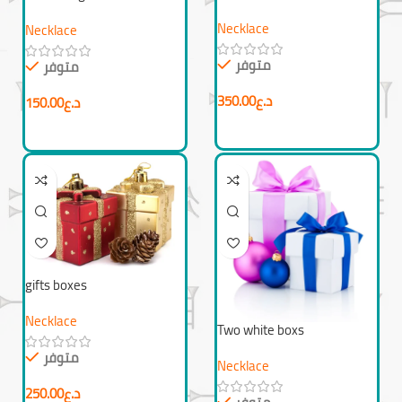
Necklace
Necklace
متوفر
متوفر
350.00
د.ع
150.00
د.ع
gifts boxes
Necklace
Two white boxs
متوفر
Necklace
250.00
د.ع