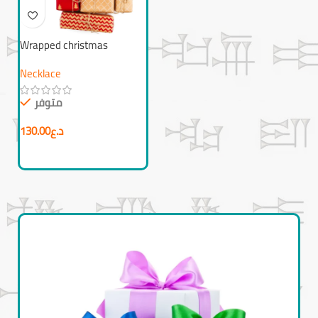
Wrapped christmas
presents
Necklace
متوفر
130.00
د.ع