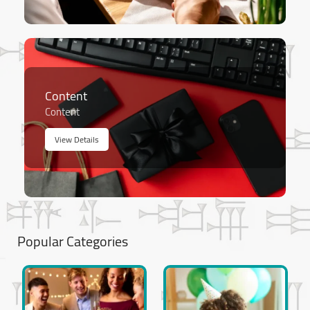
Content
Content
View Details
Popular Categories