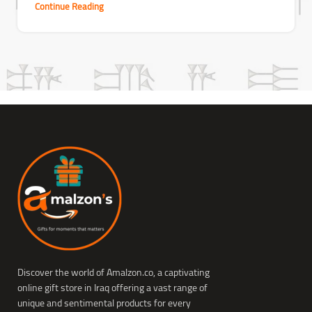
Continue Reading
Discover the world of Amalzon.co, a captivating
online gift store in Iraq offering a vast range of
unique and sentimental products for every