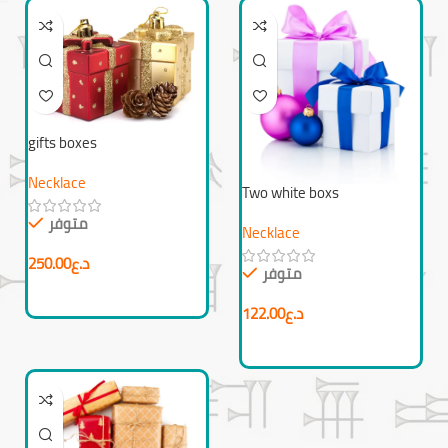
gifts boxes
Necklace
Two white boxs
متوفر
Necklace
250.00
د.ع
متوفر
122.00
د.ع