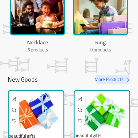
Necklace
Ring
5 products
0 products
New Goods
More Products
beautiful gifts
beautiful gifts