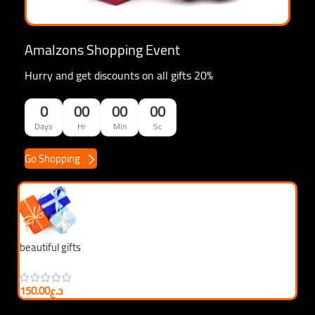
Amalzons Shopping Event
Hurry and get discounts on all gifts 20%
0
00
00
00
Days
Hr
Min
Sc
Go Shopping
beautiful gifts
be
150.00
د.ع
3