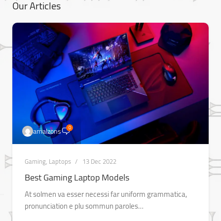
Our Articles
0
amalzons
Gaming
,
Laptops
13 Dec 2022
Best Gaming Laptop Models
At solmen va esser necessi far uniform grammatica,
pronunciation e plu sommun paroles…