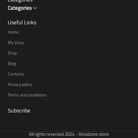
Categories
Useful Links
Home
My story
Shop
Blog
Contacts
Privacy policy
Terms and conditions
Subscribe
All rights reserved 2024 - Amalzons store