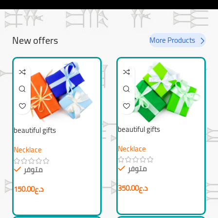
New offers
More Products
beautiful gifts
beautiful gifts
Necklace
Necklace
متوفر
متوفر
350.00
د.ع
150.00
د.ع