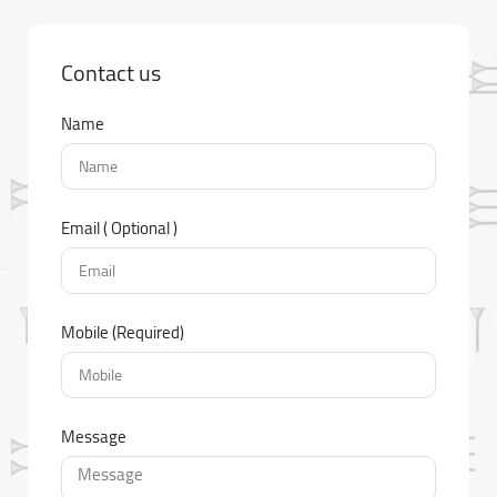
Contact us
Name
Email ( Optional )
Mobile (Required)
Message