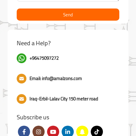
Send
Need a Help?
+96475097272
Email: info@amalzons.com
Iraq-Erbil-Lalav City 150 meter road
Subscribe us