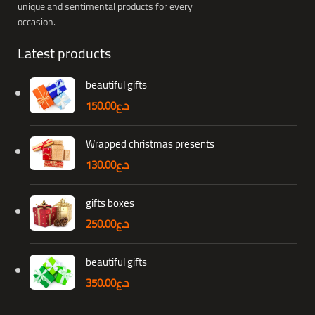
unique and sentimental products for every
occasion.
Latest products
beautiful gifts
150.00
د.ع
Wrapped christmas presents
130.00
د.ع
gifts boxes
250.00
د.ع
beautiful gifts
350.00
د.ع