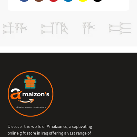
Discover the world of Amalzon.co, a captivating
online gift store in Iraq offering a vast range of