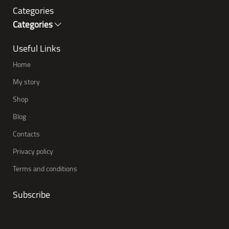
Categories
Categories
Useful Links
Home
My story
Shop
Blog
Contacts
Privacy policy
Terms and conditions
Subscribe